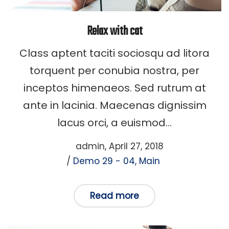
Relax with cat
Class aptent taciti sociosqu ad litora
torquent per conubia nostra, per
inceptos himenaeos. Sed rutrum at
ante in lacinia. Maecenas dignissim
lacus orci, a euismod…
Posted
by
admin
April 27, 2018
Posted
on
Demo 29 - 04
Main
in
Read more