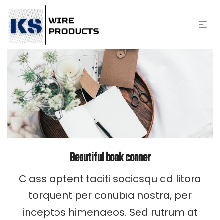
Beautiful book conner
Class aptent taciti sociosqu ad litora
torquent per conubia nostra, per
inceptos himenaeos. Sed rutrum at