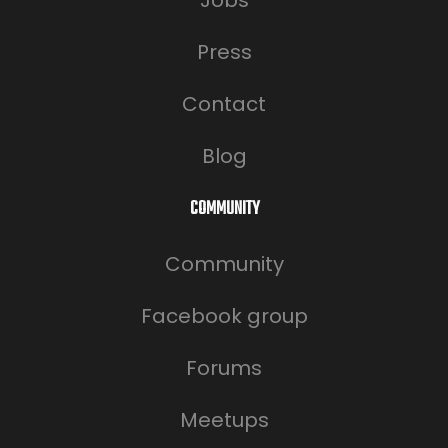
Jobs
Press
Contact
Blog
COMMUNITY
Community
Facebook group
Forums
Meetups