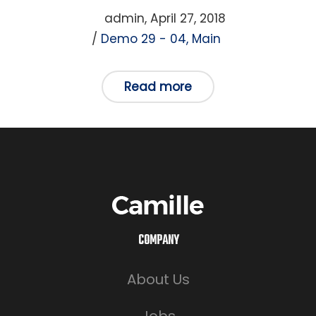
Posted
by
admin
April 27, 2018
Posted
on
Demo 29 - 04
Main
in
Read more
COMPANY
About Us