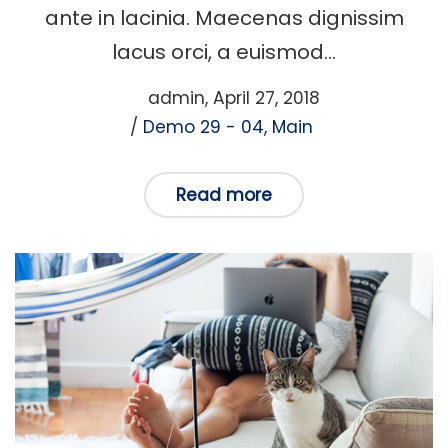
ante in lacinia. Maecenas dignissim
lacus orci, a euismod…
Posted
by
admin
April 27, 2018
Posted
on
Demo 29 - 04
Main
in
Read more