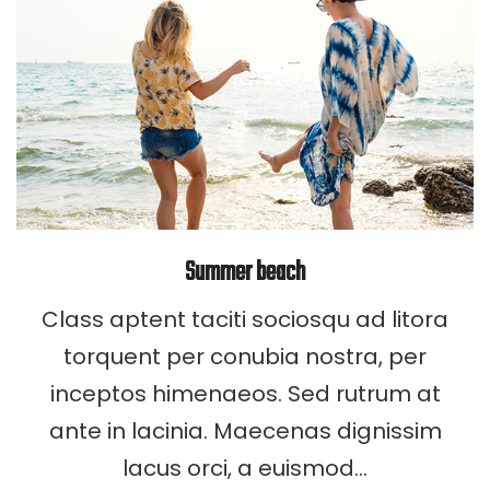
Summer beach
Class aptent taciti sociosqu ad litora
torquent per conubia nostra, per
inceptos himenaeos. Sed rutrum at
ante in lacinia. Maecenas dignissim
lacus orci, a euismod…