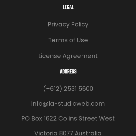
LEGAL
Privacy Policy
Terms of Use
License Agreement
ADDRESS
(+612) 2531 5600
info@la-studioweb.com
PO Box 1622 Colins Street West
Victoria 8077 Australia