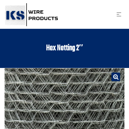
Hex Netting 2″