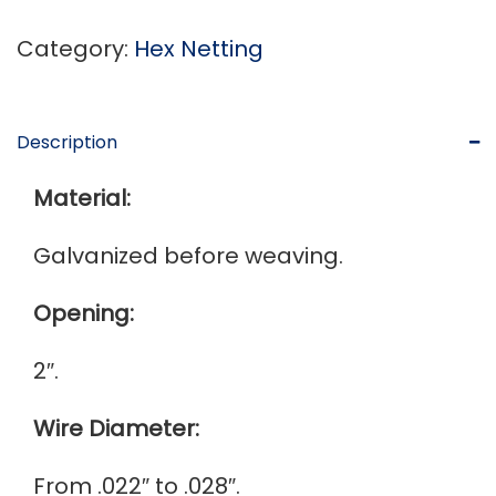
Category:
Hex Netting
Description
Material:
Galvanized before weaving.
Opening:
2″.
Wire Diameter:
From .022″ to .028″.