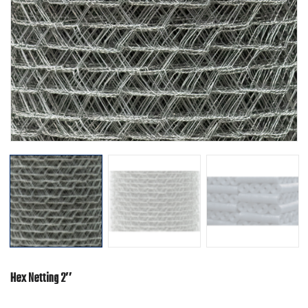
Hex Netting 2″