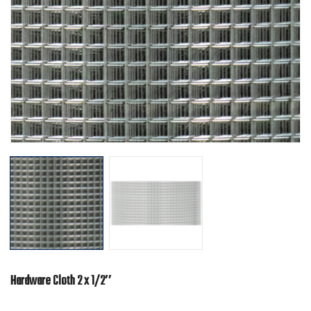
Hardware Cloth 2 x 1/2″