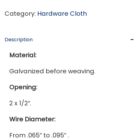
Category:
Hardware Cloth
Description
Material:
Galvanized before weaving.
Opening:
2 x 1/2″.
Wire Diameter:
From .065″ to .095″ .