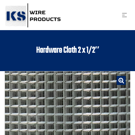
Hardware Cloth 2 x 1/2″