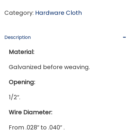
Category:
Hardware Cloth
Description
Material:
Galvanized before weaving.
Opening:
1/2″.
Wire Diameter:
From .028″ to .040″ .