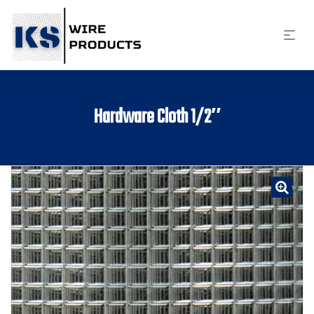
Hardware Cloth 1/2″