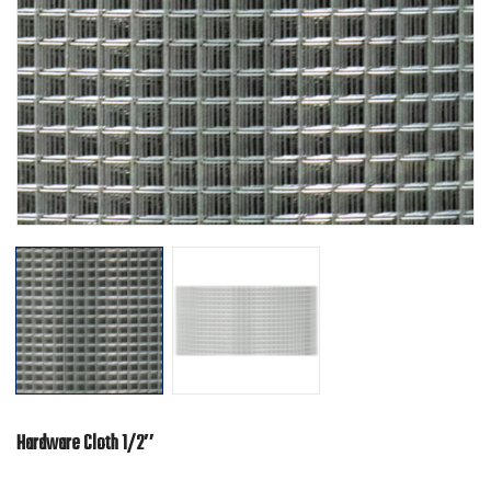
Hardware Cloth 1/2″