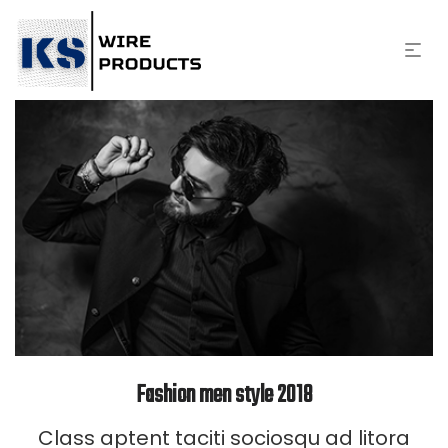
Fashion men style 2018
Class aptent taciti sociosqu ad litora