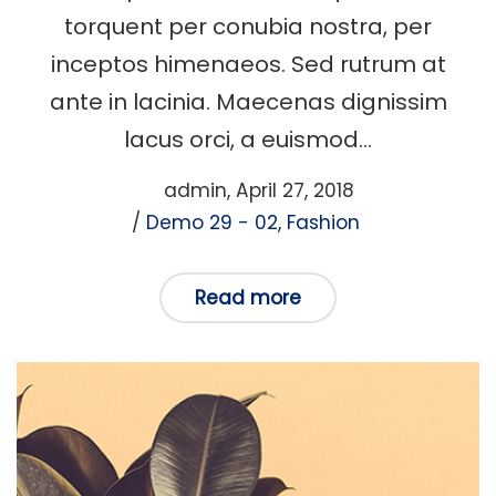
torquent per conubia nostra, per
inceptos himenaeos. Sed rutrum at
ante in lacinia. Maecenas dignissim
lacus orci, a euismod…
Posted
by
admin
April 27, 2018
Posted
on
Demo 29 - 02
Fashion
in
Read more