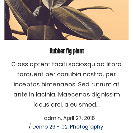
Rubber fig plant
Class aptent taciti sociosqu ad litora
torquent per conubia nostra, per
inceptos himenaeos. Sed rutrum at
ante in lacinia. Maecenas dignissim
lacus orci, a euismod…
Posted
by
admin
April 27, 2018
Posted
on
Demo 29 - 02
Photography