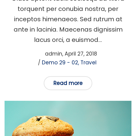
torquent per conubia nostra, per
inceptos himenaeos. Sed rutrum at
ante in lacinia. Maecenas dignissim
lacus orci, a euismod…
Posted
by
admin
April 27, 2018
Posted
on
Demo 29 - 02
Travel
in
Read more