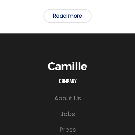
in
Read more
COMPANY
About Us
Jobs
Press