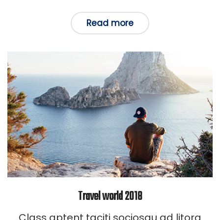
in
Read more
Travel world 2018
Class aptent taciti sociosqu ad litora