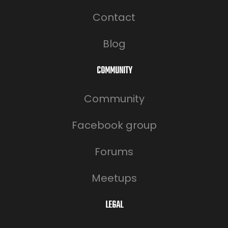
Contact
Blog
COMMUNITY
Community
Facebook group
Forums
Meetups
LEGAL