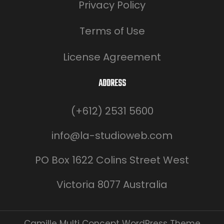
Privacy Policy
Terms of Use
License Agreement
ADDRESS
(+612) 2531 5600
info@la-studioweb.com
PO Box 1622 Colins Street West
Victoria 8077 Australia
Camille Multi Concept WordPress Theme