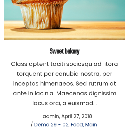
Sweet bakery
Class aptent taciti sociosqu ad litora
torquent per conubia nostra, per
inceptos himenaeos. Sed rutrum at
ante in lacinia. Maecenas dignissim
lacus orci, a euismod…
Posted
by
admin
April 27, 2018
Posted
on
Demo 29 - 02
Food
Main