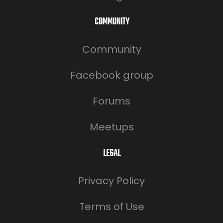
COMMUNITY
Community
Facebook group
Forums
Meetups
LEGAL
Privacy Policy
Terms of Use