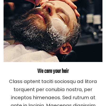
We care your hair
Class aptent taciti sociosqu ad litora
torquent per conubia nostra, per
inceptos himenaeos. Sed rutrum at
ante in lacinia. Maecenas dignissim