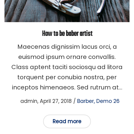
How to be baber artist
Maecenas dignissim lacus orci, a
euismod ipsum ornare convallis.
Class aptent taciti sociosqu ad litora
torquent per conubia nostra, per
inceptos himenaeos. Sed rutrum at…
Posted
Posted
by
admin
April 27, 2018
Barber
Demo 26
on
in
Read more