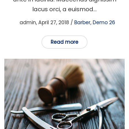
lacus orci, a euismod…
Posted
Posted
by
admin
April 27, 2018
Barber
Demo 26
on
in
Read more