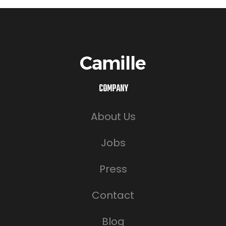
COMPANY
About Us
Jobs
Press
Contact
Blog