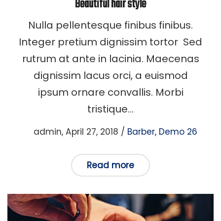
Beautiful hair style
Nulla pellentesque finibus finibus.
Integer pretium dignissim tortor Sed
rutrum at ante in lacinia. Maecenas
dignissim lacus orci, a euismod
ipsum ornare convallis. Morbi
tristique…
Posted
Posted
by
admin
April 27, 2018
Barber
Demo 26
on
in
Read more