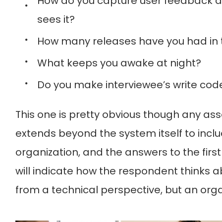
How do you capture user feedback a
sees it?
How many releases have you had in t
What keeps you awake at night?
Do you make interviewee’s write cod
This one is pretty obvious though any ass
extends beyond the system itself to inclu
organization, and the answers to the firs
will indicate how the respondent thinks ab
from a technical perspective, but an orga