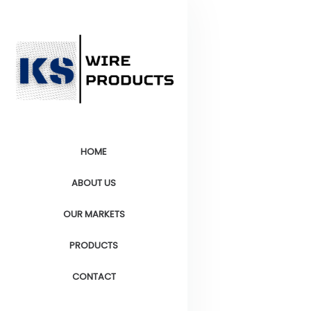
HOME
ABOUT US
OUR MARKETS
PRODUCTS
CONTACT