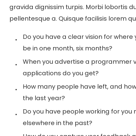
gravida dignissim turpis. Morbi lobortis du
pellentesque a. Quisque facilisis lorem q
Do you have a clear vision for where
be in one month, six months?
When you advertise a programmer
applications do you get?
How many people have left, and how
the last year?
Do you have people working for you 
elsewhere in the past?