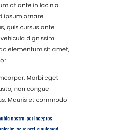
m at ante in lacinia.
od ipsum ornare
us, quis cursus ante
 vehicula dignissim
 ac elementum sit amet,
or.
mcorper. Morbi eget
 justo, non congue
rus. Mauris et commodo
nubia nostra, per inceptos
gnissim lacus orci, a euismod