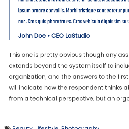
ipsum ornare convallis. Morbi tristique consectetur pu
nec. Cras quis pharetra ex. Cras vehicula dignissim sus
John Doe • CEO LaStudio
This one is pretty obvious though any ass
extends beyond the system itself to inclu
organization, and the answers to the firs
will indicate how the respondent thinks ab
from a technical perspective, but an orga
Beauty
,
Lifestyle
,
Photography