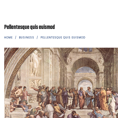
Pellentesque quis euismod
HOME
/
BUSINESS
/
PELLENTESQUE QUIS EUISMOD