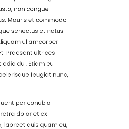
 justo, non congue
rus. Mauris et commodo
ique senectus et netus
Aliquam ullamcorper
t. Praesent ultrices
t odio dui. Etiam eu
scelerisque feugiat nunc,
rquent per conubia
etra dolor et ex
eo, laoreet quis quam eu,