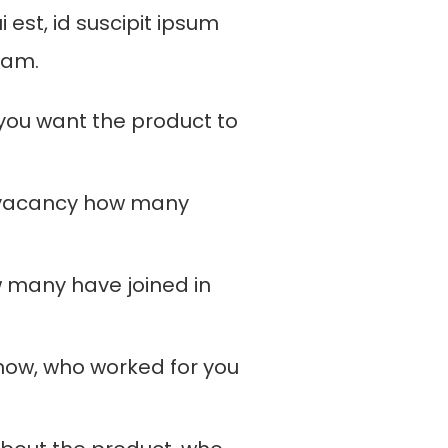
i est, id suscipit ipsum
uam.
 you want the product to
 vacancy how many
 many have joined in
now, who worked for you