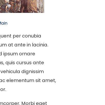
Main
rquent per conubia
m at ante in lacinia.
od ipsum ornare
us, quis cursus ante
 vehicula dignissim
 ac elementum sit amet,
or.
mcorper. Morbi eget