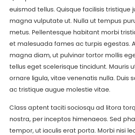
euismod tellus. Quisque facilisis tristique
magna vulputate ut. Nulla ut tempus pu
metus. Pellentesque habitant morbi trist
et malesuada fames ac turpis egestas. 
magna diam, ut pulvinar tortor mollis ege
tellus eget scelerisque tincidunt. Mauris u
ornare ligula, vitae venenatis nulla. Duis 
ac tristique augue molestie vitae.
Class aptent taciti sociosqu ad litora to
nostra, per inceptos himenaeos. Sed phar
tempor, ut iaculis erat porta. Morbi nisi l