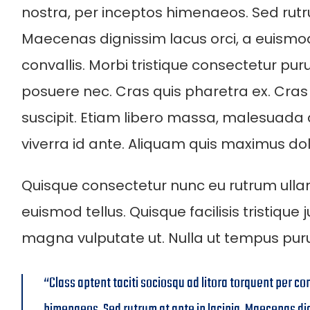
nostra, per inceptos himenaeos. Sed rutru
Maecenas dignissim lacus orci, a euism
convallis. Morbi tristique consectetur pur
posuere nec. Cras quis pharetra ex. Cras
suscipit. Etiam libero massa, malesuada
viverra id ante. Aliquam quis maximus dol
Quisque consectetur nunc eu rutrum ulla
euismod tellus. Quisque facilisis tristique
magna vulputate ut. Nulla ut tempus pu
“Class aptent taciti sociosqu ad litora torquent per co
himenaeos. Sed rutrum at ante in lacinia. Maecenas di