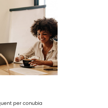
rquent per conubia