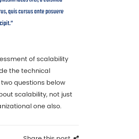
rus, quis cursus ante posuere
cipit.”
essment of scalability
de the technical
t two questions below
out scalability, not just
nizational one also.
Share this post