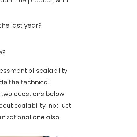
bout the product, who
he last year?
e?
essment of scalability
de the technical
t two questions below
out scalability, not just
nizational one also.