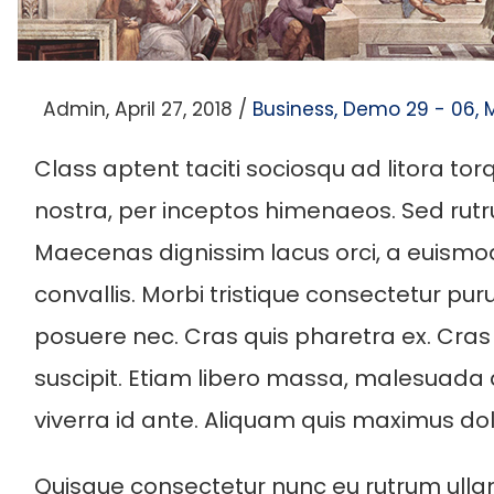
Posted
Posted
By
Admin
April 27, 2018
Business
Demo 29 - 06
on
in
Class aptent taciti sociosqu ad litora to
nostra, per inceptos himenaeos. Sed rutru
Maecenas dignissim lacus orci, a euism
convallis. Morbi tristique consectetur pur
posuere nec. Cras quis pharetra ex. Cras
suscipit. Etiam libero massa, malesuada
viverra id ante. Aliquam quis maximus dol
Quisque consectetur nunc eu rutrum ulla