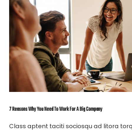
7 Reasons Why You Need To Work For A Big Company
Class aptent taciti sociosqu ad litora to