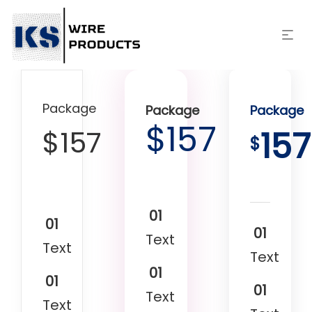
Package
Package
Package
$
157
$
157
157
$
01
01
01
Text
Text
Text
01
01
01
Text
Text