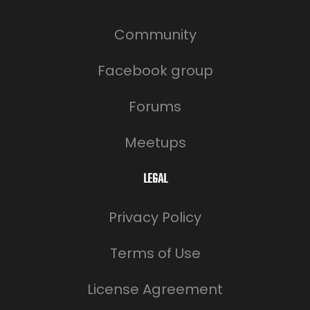
Community
Facebook group
Forums
Meetups
LEGAL
Privacy Policy
Terms of Use
License Agreement