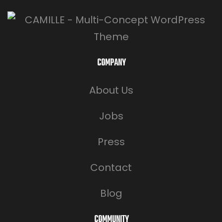
COMPANY
About Us
Jobs
Press
Contact
Blog
COMMUNITY