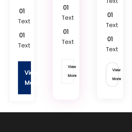
Text
01
01
01
Text
Text
Text
01
01
01
Text
Text
Text
View
View
View
More
More
More