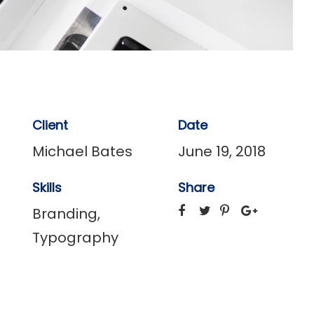
Client
Date
Michael Bates
June 19, 2018
Skills
Share
Branding
,
Typography