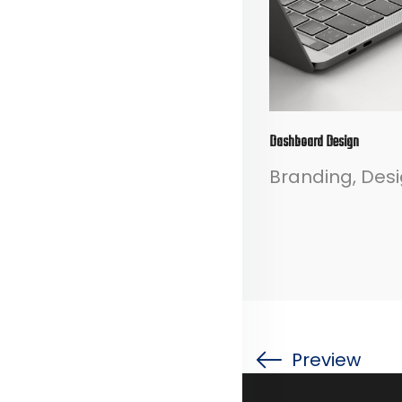
Dashboard Design
Branding
Des
Preview