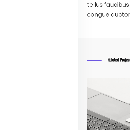
tellus faucibus
congue auctor, 
Related Projec