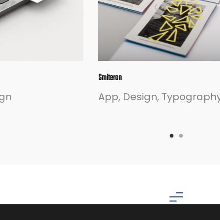
Smiteron
ign
App
Design
Typograph