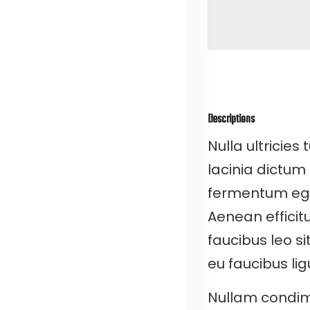
Descriptions
Nulla ultricies 
lacinia dictum
fermentum eget 
Aenean efficitu
faucibus leo s
eu faucibus lig
Nullam condim