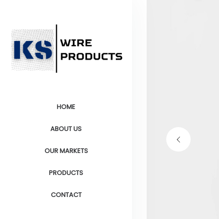
HOME
ABOUT US
OUR MARKETS
PRODUCTS
CONTACT