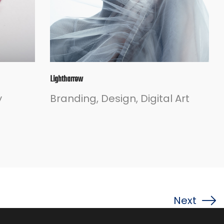
Lightharrow
y
Branding
Design
Digital Art
Next