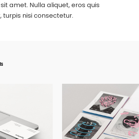
 sit amet. Nulla aliquet, eros quis
turpis nisi consectetur.
ts