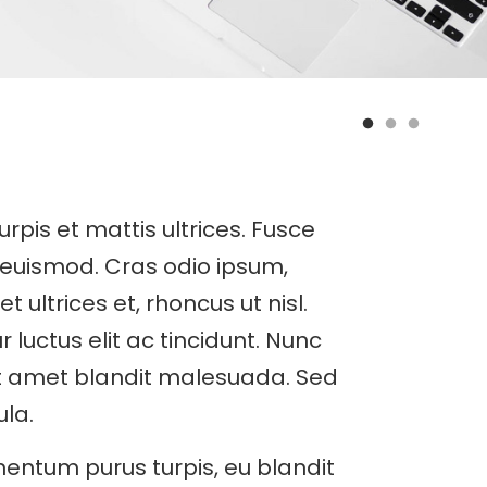
turpis et mattis ultrices. Fusce
 euismod. Cras odio ipsum,
ultrices et, rhoncus ut nisl.
r luctus elit ac tincidunt. Nunc
it amet blandit malesuada. Sed
ula.
entum purus turpis, eu blandit