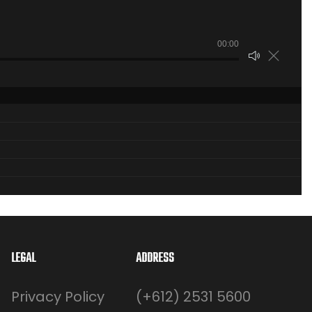
00:00
LEGAL
ADDRESS
Privacy Policy
(+612) 2531 5600