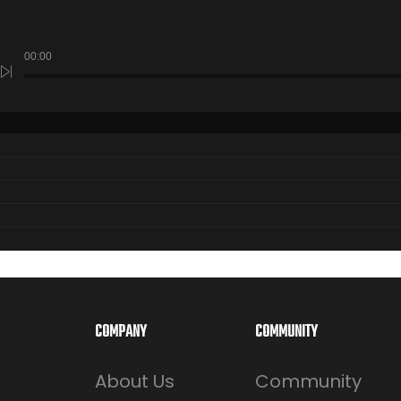
00:00
COMPANY
COMMUNITY
About Us
Community