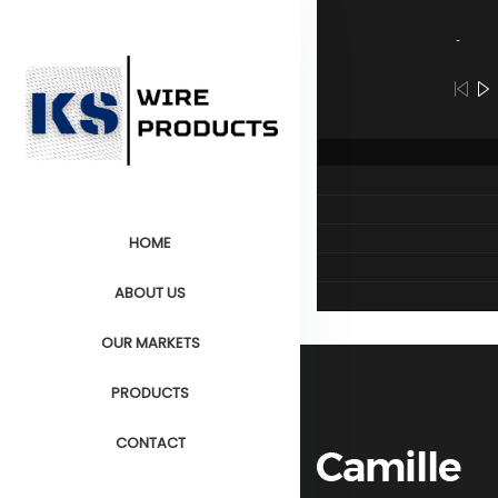
Audio
Player
HOME
ABOUT US
OUR MARKETS
PRODUCTS
CONTACT