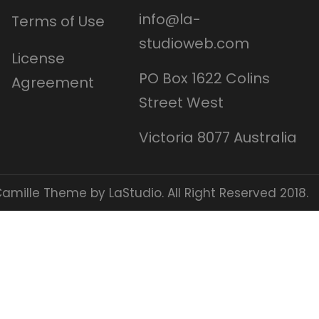
info@la-
Terms of Use
studioweb.com
License
PO Box 1622 Colins
Agreement
Street West
Victoria 8077 Australia
amille Theme by LaStudio. All Right Reserved 2018.