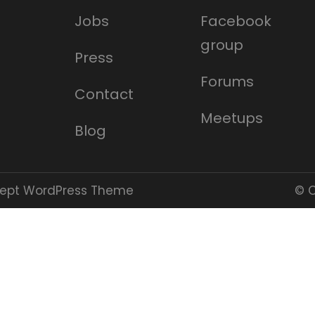
Jobs
Facebook
group
Press
Forums
Contact
Meetups
Blog
cept WordPress Theme
© C