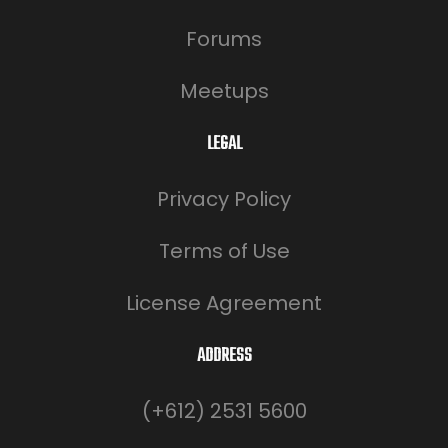
Forums
Meetups
LEGAL
Privacy Policy
Terms of Use
License Agreement
ADDRESS
(+612) 2531 5600