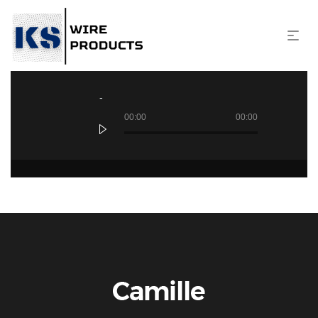
Audio
Player
00:00
00:00