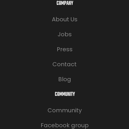
COMPANY
About Us
Jobs
Press
Contact
Blog
COMMUNITY
Community
Facebook group