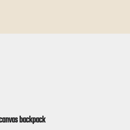
 canvas backpack