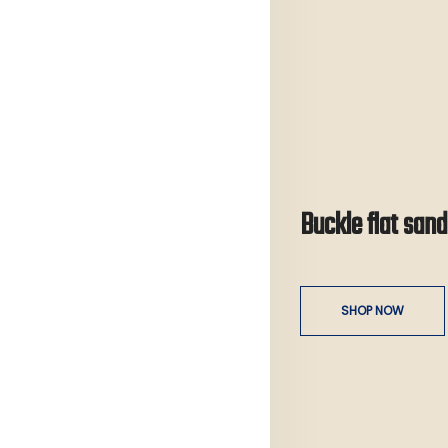
Buckle flat sand
SHOP NOW