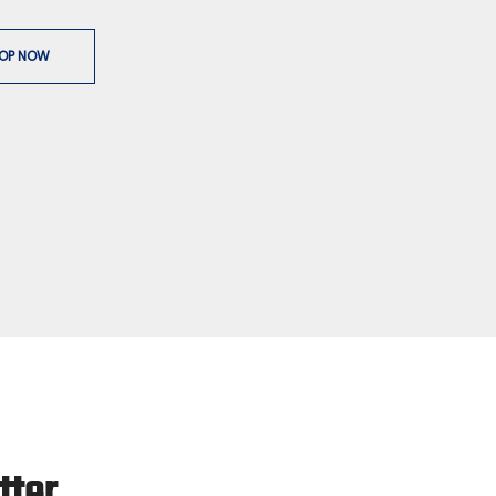
OP NOW