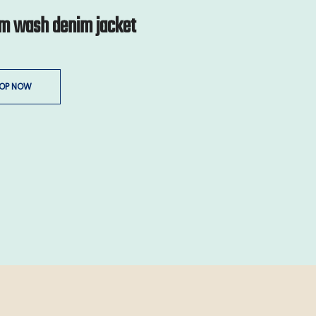
m wash denim jacket
OP NOW