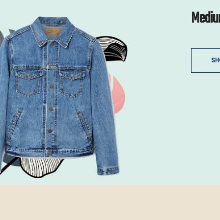
Mediu
SH