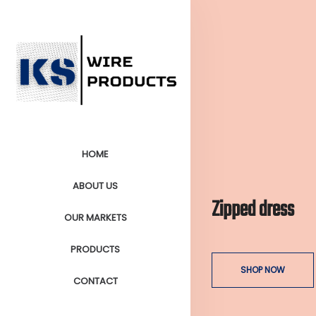
HOME
ABOUT US
Zipped dress
OUR MARKETS
PRODUCTS
SHOP NOW
CONTACT