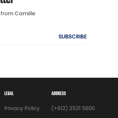
tter
 from Camille
LEGAL
ADDRESS
Privacy Policy
(+612) 2531 5600