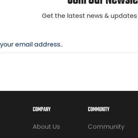
Join Our Newsle
Get the latest news & updates
COMPANY
COMMUNITY
About Us
Community