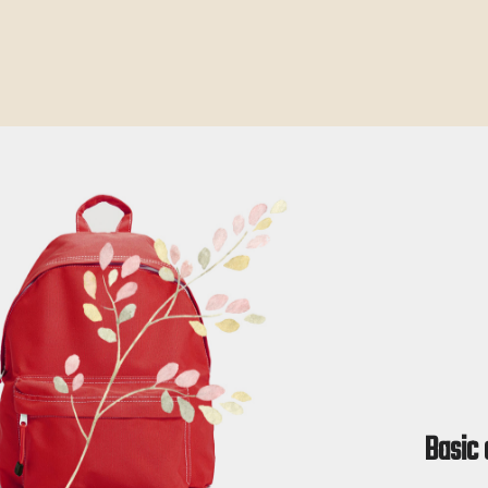
Basic