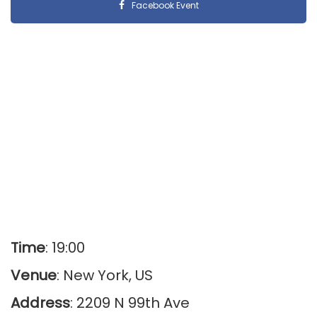
Facebook Event
Time
: 19:00
Venue
: New York, US
Address
: 2209 N 99th Ave