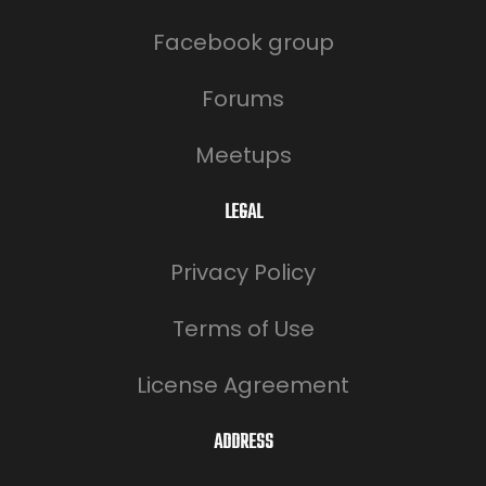
Facebook group
Forums
Meetups
LEGAL
Privacy Policy
Terms of Use
License Agreement
ADDRESS