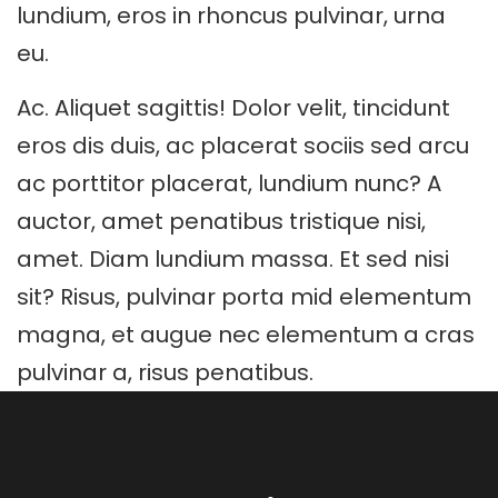
lundium, eros in rhoncus pulvinar, urna
eu.
Ac. Aliquet sagittis! Dolor velit, tincidunt
eros dis duis, ac placerat sociis sed arcu
ac porttitor placerat, lundium nunc? A
auctor, amet penatibus tristique nisi,
amet. Diam lundium massa. Et sed nisi
sit? Risus, pulvinar porta mid elementum
magna, et augue nec elementum a cras
pulvinar a, risus penatibus.