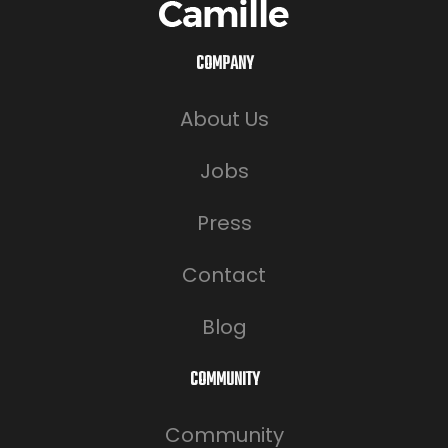
COMPANY
About Us
Jobs
Press
Contact
Blog
COMMUNITY
Community