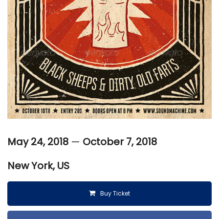
May 24, 2018
—
October 7, 2018
New York, US
Buy Ticket