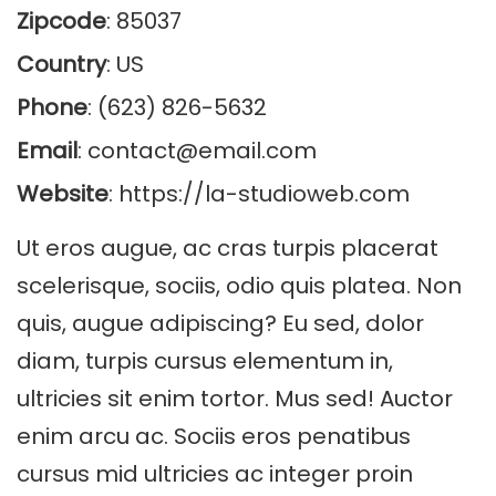
Zipcode
: 85037
Country
: US
Phone
: (623) 826-5632
Email
:
contact@email.com
Website
:
https://la-studioweb.com
Ut eros augue, ac cras turpis placerat
scelerisque, sociis, odio quis platea. Non
quis, augue adipiscing? Eu sed, dolor
diam, turpis cursus elementum in,
ultricies sit enim tortor. Mus sed! Auctor
enim arcu ac. Sociis eros penatibus
cursus mid ultricies ac integer proin