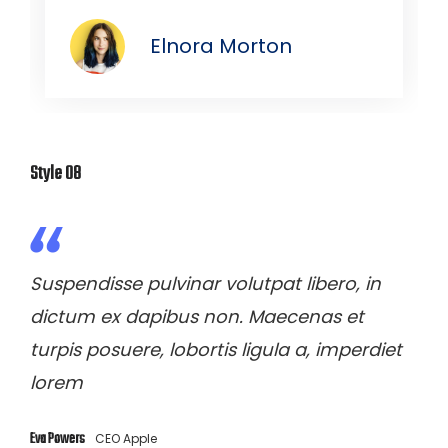
Elnora Morton
Style 08
Suspendisse pulvinar volutpat libero, in
dictum ex dapibus non. Maecenas et
turpis posuere, lobortis ligula a, imperdiet
lorem
Eva Powers
CEO Apple