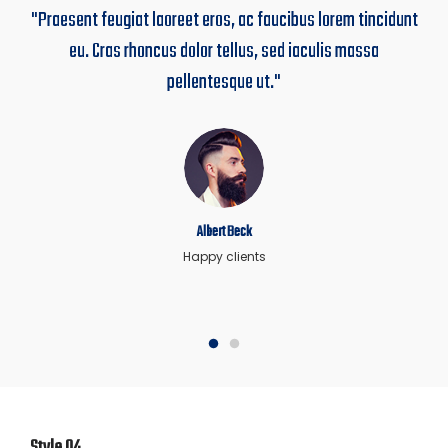
"Praesent feugiat laoreet eros, ac faucibus lorem tincidunt
eu. Cras rhoncus dolor tellus, sed iaculis massa
pellentesque ut."
Albert Beck
Happy clients