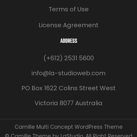
Terms of Use
License Agreement
ADDRESS
(+612) 2531 5600
info@la-studioweb.com
PO Box 1622 Colins Street West
Victoria 8077 Australia
Camille Multi Concept WordPress Theme
© Camille Theme by LaStudio. All Right Reserved