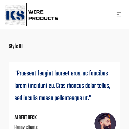
Style 01
"Praesent feugiat laoreet eros, ac faucibus
lorem tincidunt eu. Cras rhoncus dolor tellus,
sed iaculis massa pellentesque ut."
ALBERT BECK
Happy clients