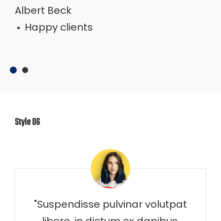
Albert Beck
Happy clients
Happy clients
Style 06
"Suspendisse pulvinar volutpat