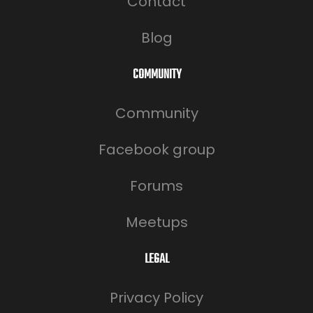
Contact
Blog
COMMUNITY
Community
Facebook group
Forums
Meetups
LEGAL
Privacy Policy