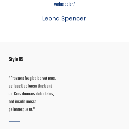
varius dolor."
Leona Spencer
Style 05
"Praesent feugiat laoreet eros,
"Donec at turpis vel erat
ac faucibus lorem tincidunt
gravida sollicitudin id eget
eu. Cras rhoncus dolor tellus,
lacus. Aenean tincidunt eu
sed iaculis massa
nibh quis mattis"
pellentesque ut."
Jorge Ball