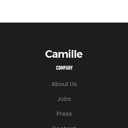
COMPANY
About Us
Jobs
Press