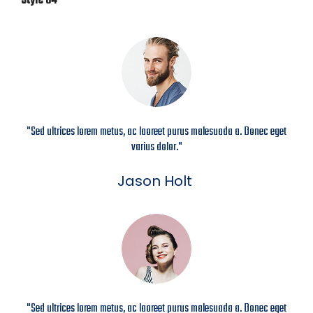
Style 04
"Sed ultrices lorem metus, ac laoreet purus malesuada a. Donec eget
varius dolor."
Jason Holt
"Sed ultrices lorem metus, ac laoreet purus malesuada a. Donec eget