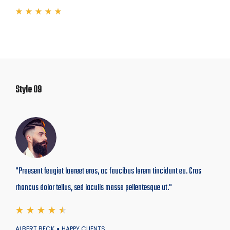
Style 09
"Praesent feugiat laoreet eros, ac faucibus lorem tincidunt eu. Cras
rhoncus dolor tellus, sed iaculis massa pellentesque ut."
ALBERT BECK
HAPPY CLIENTS