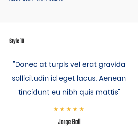
Style 10
"Donec at turpis vel erat gravida
sollicitudin id eget lacus. Aenean
tincidunt eu nibh quis mattis"
Jorge Ball