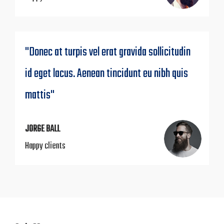
"Donec at turpis vel erat gravida sollicitudin
id eget lacus. Aenean tincidunt eu nibh quis
mattis"
JORGE BALL
Happy clients