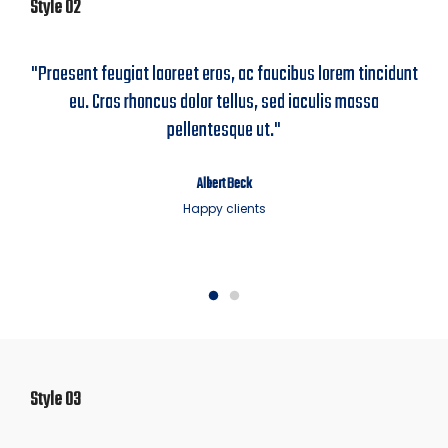
Style 02
"Praesent feugiat laoreet eros, ac faucibus lorem tincidunt
eu. Cras rhoncus dolor tellus, sed iaculis massa
pellentesque ut."
Albert Beck
Happy clients
Style 03