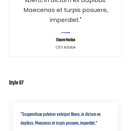
libero, in dictum ex dapibus.
Maecenas et turpis posuere,
imperdiet."
Elnora Morton
CEO Adobe
Style 07
"Suspendisse pulvinar volutpat libero, in dictum ex
dapibus. Maecenas et turpis posuere, imperdiet."