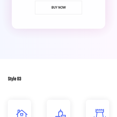
BUY NOW
Style 03