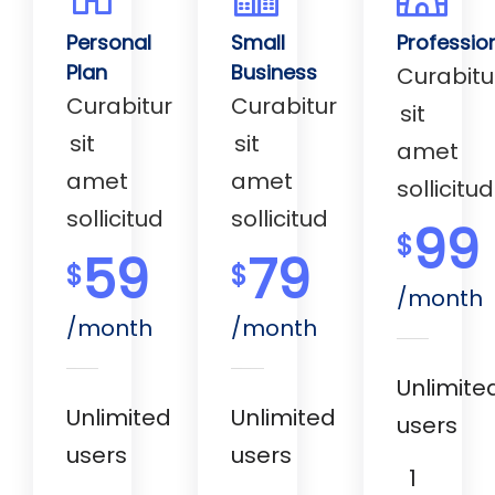
Personal
Small
Professio
Plan
Business
Curabitu
Curabitur
Curabitur
sit
sit
sit
amet
amet
amet
sollicitud
sollicitud
sollicitud
99
$
59
79
$
$
/month
/month
/month
Unlimite
Unlimited
Unlimited
users
users
users
1