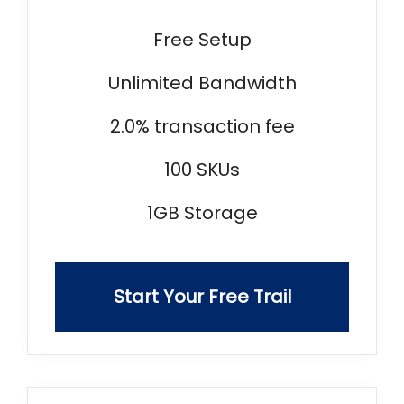
Free Setup
Unlimited Bandwidth
2.0% transaction fee
100 SKUs
1GB Storage
Start Your Free Trail