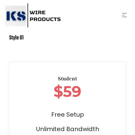
Style 01
Student
$
59
Free Setup
Unlimited Bandwidth