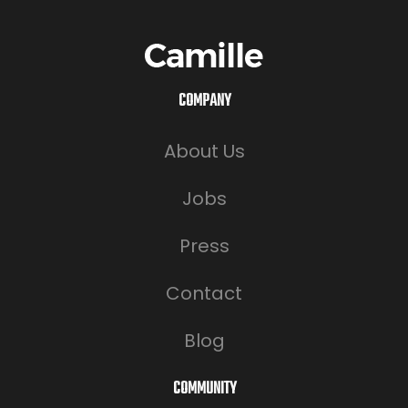
COMPANY
About Us
Jobs
Press
Contact
Blog
COMMUNITY