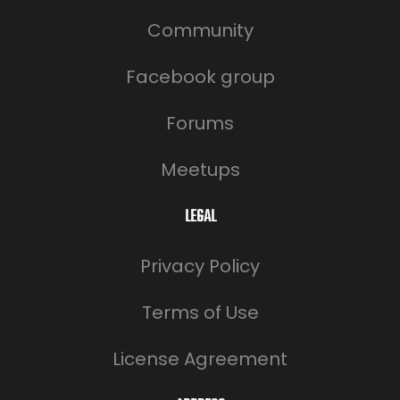
Community
Facebook group
Forums
Meetups
LEGAL
Privacy Policy
Terms of Use
License Agreement