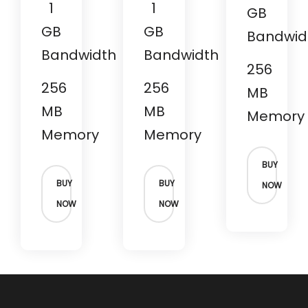
1
1
GB
GB
GB
Bandwid
Bandwidth
Bandwidth
256
256
256
MB
MB
MB
Memory
Memory
Memory
BUY
BUY
BUY
NOW
NOW
NOW