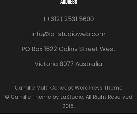
ADDRESS
(+612) 2531 5600
info@la-studioweb.com
PO Box 1622 Colins Street West
Victoria 8077 Australia
Camille Multi Concept WordPress Theme
© Camille Theme by LaStudio. All Right Reserved
2018.