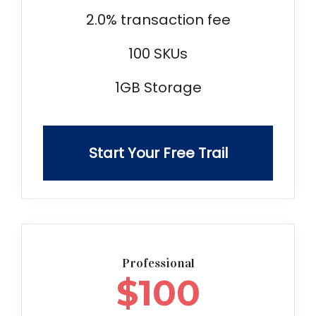
2.0% transaction fee
100 SKUs
1GB Storage
Start Your Free Trail
Professional
$
100