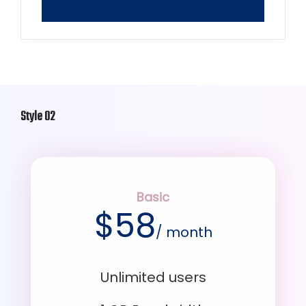
Style 02
Basic
$
58
/ month
Unlimited users