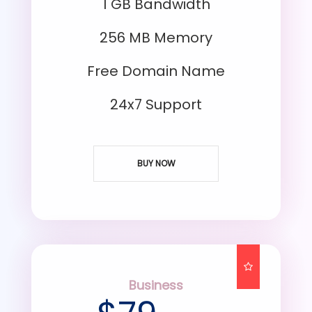
1 GB Bandwidth
256 MB Memory
Free Domain Name
24x7 Support
BUY NOW
Business