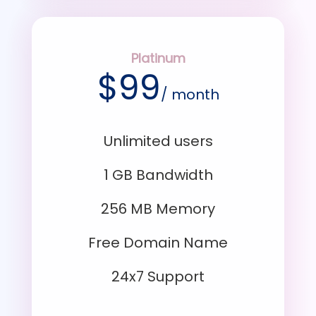
Platinum
$
99
/ month
Unlimited users
1 GB Bandwidth
256 MB Memory
Free Domain Name
24x7 Support