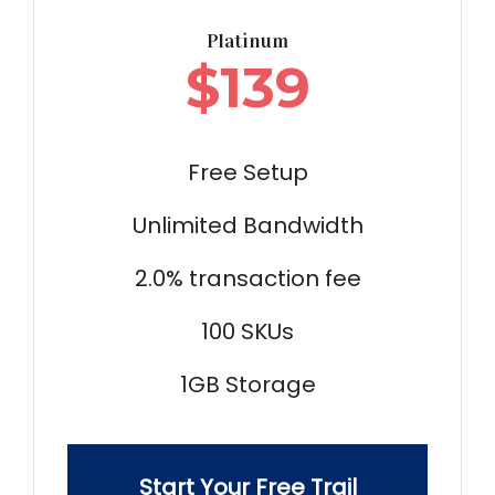
Platinum
$
139
Free Setup
Unlimited Bandwidth
2.0% transaction fee
100 SKUs
1GB Storage
Start Your Free Trail