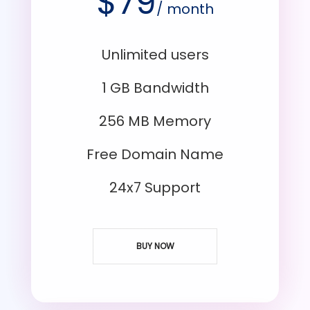
$
79
/ month
Unlimited users
1 GB Bandwidth
256 MB Memory
Free Domain Name
24x7 Support
BUY NOW