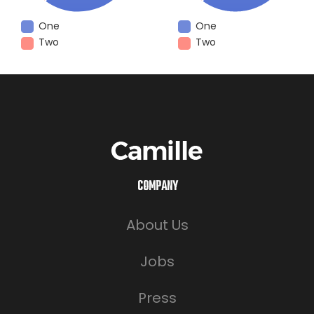
One
One
Two
Two
COMPANY
About Us
Jobs
Press