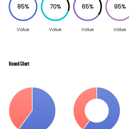
85%
70%
65%
95%
Value
Value
Value
Value
Round Chart