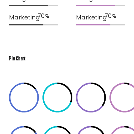
Marketing
Marketing
Pie Chart
85%
70%
65%
95