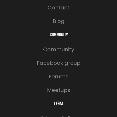
Contact
Blog
COMMUNITY
Community
Facebook group
Forums
Meetups
LEGAL