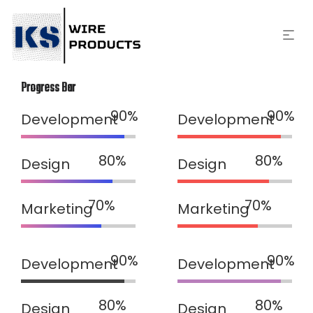
Progress Bar
Development
Development
Design
Design
Marketing
Marketing
Development
Development
Design
Design