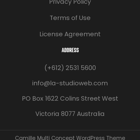
Privacy Policy
Terms of Use
License Agreement
ADDRESS
(+612) 2531 5600
info@la-studioweb.com
PO Box 1622 Colins Street West
Victoria 8077 Australia
Camille Multi Concept WordPress Theme